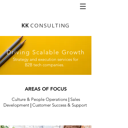
K
K
CONSULTING
Driving Scalable Growth
Strategy and execution services for
B2B tech companies.
AREAS OF FOCUS
Culture & People Operations
|
Sales
Development
|
Customer Success & Support