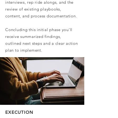
interviews, rep ride alongs, and the
review of existing playbooks,
content, and process documentation.
Concluding this initial phase you'll
receive summarized findings,
outlined next steps and a clear action
plan to implement.
EXECUTION