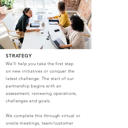
STRATEGY
We’ll help you take the first step
on new initiatives or conquer the
latest challenge. The start of our
partnership begins with an
assessment; reviewing operations,
challenges and goals.
We complete this through virtual or
onsite meetings, team/customer