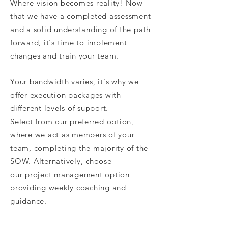
Where vision becomes reality! Now
that we have a completed assessment
and a solid understanding of the path
forward, it's time to implement
changes and train your team.
Your bandwidth varies, it's why we
offer execution packages with
different levels of support.
Select from our preferred option,
where we act as members of your
team, completing the majority of the
SOW. Alternatively, choose
our project management option
providing weekly coaching and
guidance.